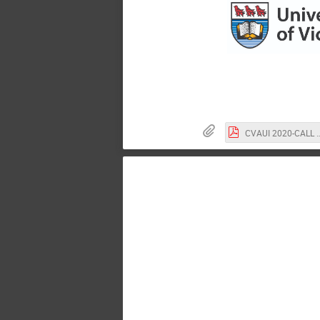
CVAUI 2020-CALL FOR