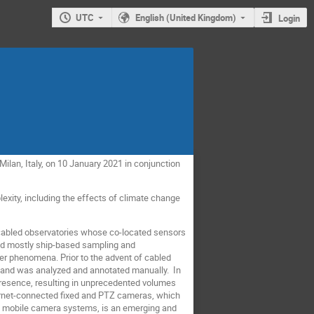
UTC
English (United Kingdom)
Login
ilan, Italy, on 10 January 2021 in conjunction
lexity, including the effects of climate change
r cabled observatories whose co-located sensors
ved mostly ship-based sampling and
r phenomena. Prior to the advent of cabled
, and was analyzed and annotated manually. In
resence, resulting in unprecedented volumes
ternet-connected fixed and PTZ cameras, which
nd mobile camera systems, is an emerging and