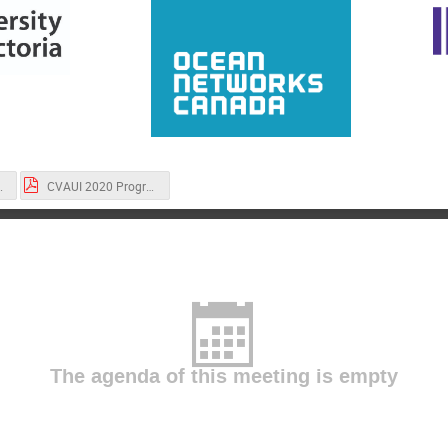
 PAPERS.pdf
CVAUI 2020 Program.pdf
The agenda of this meeting is empty