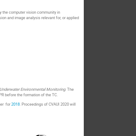
by the computer vision community in
ion and image analysis relevant for, or applied
 Underwater Environmental Monitoring
. The
PR before the formation of the TC.
ger for
2018
. Proceedings of CVAUI 2020 will