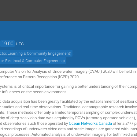
→
19:00
UTC
,
ector, Learning & Community Engagement
)
or, Electrical & Computer Engineering
)
puter Vision for Analysis of Underwater Imagery (CVAUI) 2020 will be held in M
Conference on Pattern Recognition (ICPR) 2020.
stems is of critical importance for gaining a better understanding of their comp
c influences on the ocean environment.
 data acquisition has been greatly facilitated by the establishment of seafloo
ry studies and real-time observations. Traditional oceanographic research invol
. These methods offer only a limited temporal sampling of complex underwate
ority of deep-sea video data was acquired by ROVs (remotely operated vehicles)
ed observatories such those operated by
Ocean Networks Canada
offer a 24/7 p
led recordings of underwater video data and static images are gathered with In
ological processes. Automated analysis of underwater imagery, for both fixed a