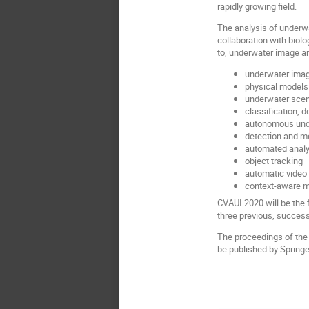
rapidly growing field.
The analysis of underw
collaboration with biol
to, underwater image ana
underwater ima
physical models 
underwater sce
classification, 
autonomous und
detection and mo
automated analys
object tracking
automatic video
context-aware m
CVAUI 2020 will be the 
three previous, succes
The proceedings of the 
be published by Springe