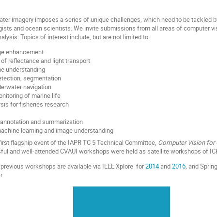
ater imagery imposes a series of unique challenges, which need to be tackled 
ogists and ocean scientists. We invite submissions from all areas of computer vis
lysis. Topics of interest include, but are not limited to:
ge enhancement
of reflectance and light transport
ne understanding
detection, segmentation
erwater navigation
nitoring of marine life
is for fisheries research
 annotation and summarization
achine learning and image understanding
first flagship event of the IAPR TC 5 Technical Committee,
Computer Vision for
sful and well-attended CVAUI workshops were held as satellite workshops of IC
previous workshops are available via IEEE Xplore for
2014
and
2016
, and Sprin
r.