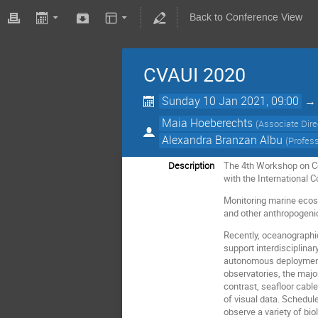
Back to Conference View
CVAUI 2020
Sunday 10 Jan 2021, 09:00
Maia Hoeberechts
(
Associate Dir
Alexandra Branzan Albu
(
Profess
Description
The 4th Workshop on Com
with the International 
Monitoring marine ecosy
and other anthropogeni
Recently, oceanographic
support interdisciplina
autonomous deployments
observatories, the maj
contrast, seafloor cabl
of visual data. Schedu
observe a variety of bi