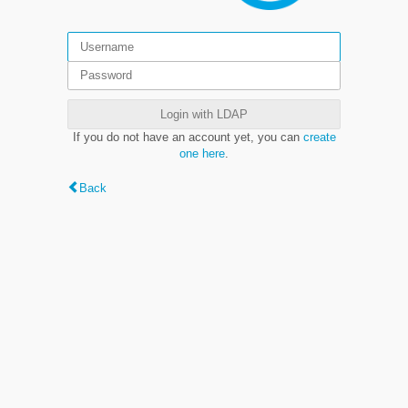
Login with LDAP
If you do not have an account yet, you can
create
one here
.
Back