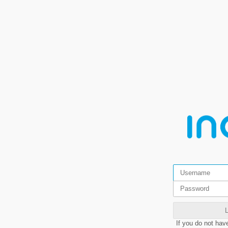
If you do not hav