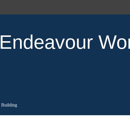
Endeavour Wo
Building