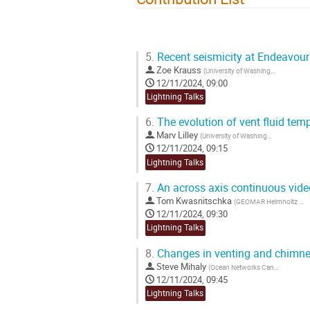
5.
Recent seismicity at Endeavour
Zoe Krauss
(
University of Washington
)
12/11/2024, 09:00
Lightning Talks
6.
The evolution of vent fluid tem
Marv Lilley
(
University of Washington
)
12/11/2024, 09:15
Lightning Talks
7.
An across axis continuous video 
Tom Kwasnitschka
(
GEOMAR Helmholtz Centre for Ocean Research Kiel
12/11/2024, 09:30
Lightning Talks
8.
Changes in venting and chimney
Steve Mihaly
(
Ocean Networks Canada
)
12/11/2024, 09:45
Lightning Talks