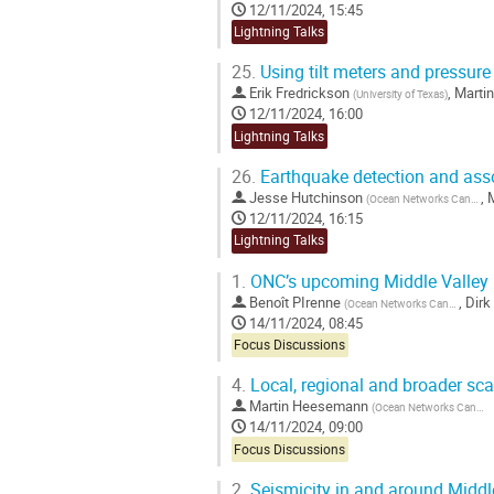
12/11/2024, 15:45
Lightning Talks
25.
Using tilt meters and pressure
Erik Fredrickson
,
Marti
(
University of Texas
)
12/11/2024, 16:00
Lightning Talks
26.
Earthquake detection and asso
Jesse Hutchinson
,
(
Ocean Networks Canada
)
12/11/2024, 16:15
Lightning Talks
1.
ONC’s upcoming Middle Valley in
Benoît PIrenne
,
Dirk
(
Ocean Networks Canada
)
14/11/2024, 08:45
Focus Discussions
4.
Local, regional and broader sca
Martin Heesemann
(
Ocean Networks Canada
14/11/2024, 09:00
Focus Discussions
2.
Seismicity in and around Middl