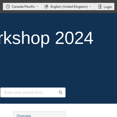
Canada/Pacific
English (United Kingdom)
Login
rkshop 2024
Overview