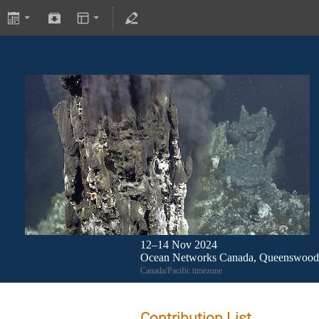
12–14 Nov 2024
Ocean Networks Canada, Queenswood 
Canada/Pacific timezone
Contribution List