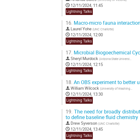
12/11/2024, 11:45
Lightning Talks
16.
Macro-micro fauna interactio
Laurel Yohe
(
UNC Charlotte
)
12/11/2024, 12:00
Lightning Talks
17.
Microbial Biogoechemical Cyc
Sheryl Murdock
(
Arizona State University
)
12/11/2024, 12:15
Lightning Talks
18.
An OBS experiment to better u
William Wilcock
(
University of Washington
)
12/11/2024, 13:30
Lightning Talks
19.
The need for broadly distribu
to define baseline fluid chemistry
Drew Syverson
(
UNC Charlotte
)
12/11/2024, 13:45
Lightning Talks