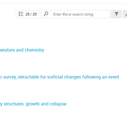
25
/ 25
perature and chemistry
survey, retractable for surficial changes following an event
)
 structures: growth and collapse