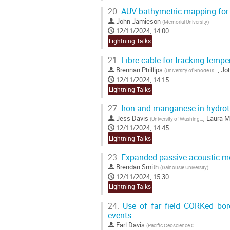
20.
AUV bathymetric mapping for 
John Jamieson
(
Memorial University
)
12/11/2024, 14:00
Lightning Talks
21.
Fibre cable for tracking tempe
Brennan Phillips
,
Jo
(
University of Rhode Island
)
12/11/2024, 14:15
Lightning Talks
27.
Iron and manganese in hydrot
Jess Davis
,
Laura M
(
University of Washington
)
12/11/2024, 14:45
Lightning Talks
23.
Expanded passive acoustic mo
Brendan Smith
(
Dalhousie University
)
12/11/2024, 15:30
Lightning Talks
24.
Use of far field CORKed bore
events
Earl Davis
(
Pacific Geoscience Centre
)