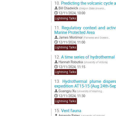
10.
Predicting the volcanic cycle 
Bill Chadwick
(
Oregon State University
)
12/11/2024, 10:00
Lightning Talks
11.
Regulatory context and activi
Marine Protected Area
James Mortimor
(
Fisheries and Oceans Canada
12/11/2024, 11:00
Lightning Talks
12.
A time series of hydrothermal
Hannah Robutka
(
University of Victoria
)
12/11/2024, 11:15
Lightning Talks
13.
Hydrothermal plume dispers
expedition AT15-15 (Aug 24th-Sep
Guangyu Xu
(
University of Washington
)
12/11/2024, 11:30
Lightning Talks
15.
Vent fauna
Amanda Bates
(
University of Victoria
)