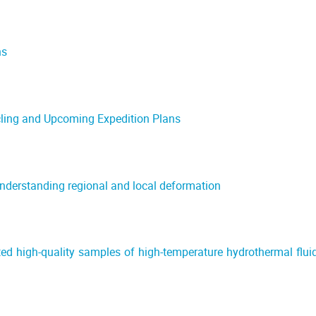
ns
ling and Upcoming Expedition Plans
nderstanding regional and local deformation
ted high-quality samples of high-temperature hydrothermal flui