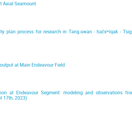
at Axial Seamount
ty plan process for research in Tang.ɢwan - ḥačxʷiqak - Tsig
)
 output at Main Endeavour Field
ion at Endeavour Segment: modeling and observations fr
t 17th, 2023)