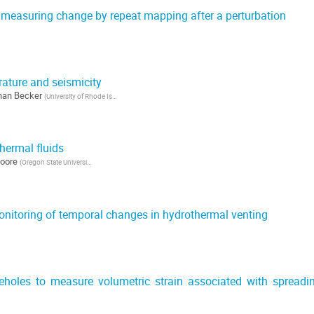
measuring change by repeat mapping after a perturbation
rature and seismicity
han Becker
(
University of Rhode Island
)
hermal fluids
oore
(
Oregon State University
)
nitoring of temporal changes in hydrothermal venting
holes to measure volumetric strain associated with spreadi