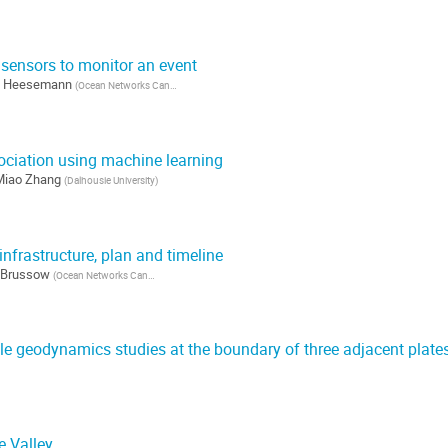
 sensors to monitor an event
n Heesemann
(
Ocean Networks Canada
)
ciation using machine learning
Miao Zhang
(
Dalhousie University
)
frastructure, plan and timeline
 Brussow
(
Ocean Networks Canada
)
le geodynamics studies at the boundary of three adjacent plate
)
e Valley