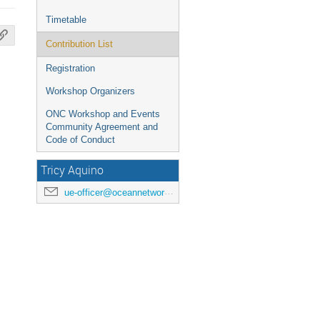
Timetable
Contribution List
Registration
Workshop Organizers
ONC Workshop and Events
Community Agreement and
Code of Conduct
Tricy Aquino
ue-officer@oceannetworks.ca