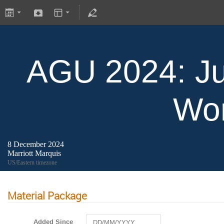
AGU 2024: Ju
Wo
8 December 2024
Marriott Marquis
US/Eastern timezone
Material Package
Added Since