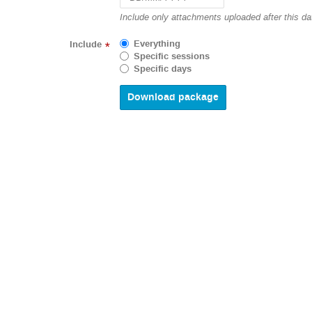
Navigate
Include only attachments uploaded after this da
forward
to
Everything
Include
*
interact
Specific sessions
with
Specific days
the
calendar
and
select
a
date.
Press
the
question
mark
key
to
get
the
keyboard
shortcuts
for
changing
dates.