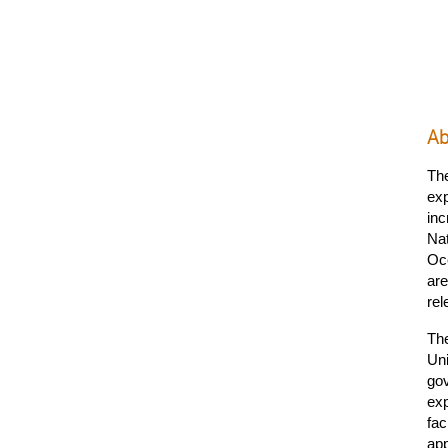
Ab
Th
exp
inc
Nat
Oce
are
rel
The
Uni
gov
exp
fac
ap