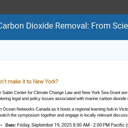
Carbon Dioxide Removal: From Scie
n't make it to New York?
e Sabin Center for Climate Change Law and New York Sea Grant are
loring legal and policy issues associated with marine carbon dioxi
n Ocean Networks Canada as it hosts a regional learning hub in Victor
watch the symposium together and engage in locally relevant discuss
Friday, September 19, 2025 8:00 AM - 2:00 PM Pacific
Date: