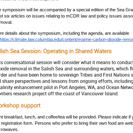
 symposium will be accompanied by a special edition of the Sea Grant
st six articles on issues relating to mCDR law and policy issues ass
moval.
e details about the symposium, including the agenda, are available 
https://climate.law.columbia.edu/content/marine-carbon-dioxide-re
lish Sea Session: Operating in Shared Waters
is conversational session will consider what it means to conduct
oxide removal in the Salish Sea and surrounding waters, which f
rder and have been home to sovereign Tribes and First Nations 
ll share perspectives and lessons from ongoing efforts, includ
kalinity enhancement pilot in Port Angeles, WA, and Ocean Net
ntiers research project off the coast of Vancouver Island.
rkshop support
ht breakfast, lunch, and coffee/tea will be provided. Please indicate if 
 registration form. Persons who prefer to bring their own food are we
crowaves.