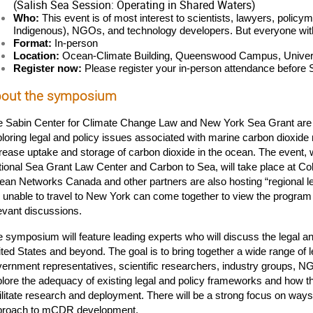
(Salish Sea Session: Operating in Shared Waters)
Who:
 This event is of most interest to scientists, lawyers, policym
Indigenous), NGOs, and technology developers. But everyone wit
Format:
 In-person
Location:
 Ocean-Climate Building, Queenswood Campus, Universi
Register now: 
Please register your in-person attendance before
out the symposium
e Sabin Center for Climate Change Law and New York Sea Grant are
loring legal and policy issues associated with marine carbon dioxide 
rease uptake and storage of carbon dioxide in the ocean. The event, 
ional Sea Grant Law Center and Carbon to Sea, will take place at Co
an Networks Canada and other partners are also hosting “regional le
 unable to travel to New York can come together to view the program 
evant discussions.
 symposium will feature leading experts who will discuss the legal a
ted States and beyond. The goal is to bring together a wide range of le
ernment representatives, scientific researchers, industry groups, N
lore the adequacy of existing legal and policy frameworks and how the
ilitate research and deployment. There will be a strong focus on ways 
proach to mCDR development.