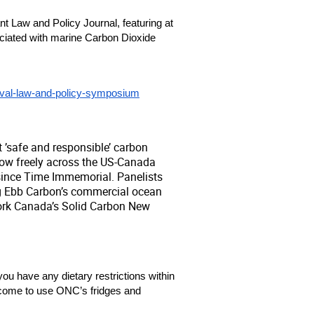
 Law and Policy Journal, featuring at 
ociated with marine Carbon Dioxide 
moval-law-and-policy-symposium
 ’safe and responsible’ carbon
low freely across the US-Canada
since Time Immemorial. Panelists
ing Ebb Carbon’s commercial ocean
work Canada’s Solid Carbon New
you have any dietary restrictions within 
lcome to use ONC’s fridges and 