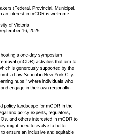
akers (Federal, Provincial, Municipal, 
h an interest in mCDR is welcome.
ty of Victoria 
 September 16, 2025.
 hosting a one-day symposium 
removal (mCDR) activities that aim to 
which is generously supported by the 
lumbia Law School in New York City. 
arning hubs,” where individuals who 
and engage in their own regionally-
nd policy landscape for mCDR in the 
gal and policy experts, regulators, 
GOs, and others interested in mCDR to 
y might need to evolve to better 
to ensure an inclusive and equitable 