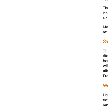
The
lea
Re
Mor
at: 
Sa
Th
di
bo
wi
al
Fro
Wo
Lig
the
mi