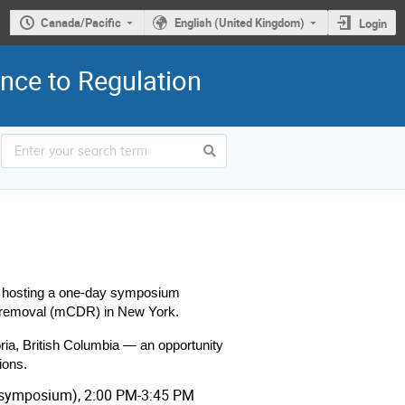
Canada/Pacific
English (United Kingdom)
Login
nce to Regulation
 hosting a one-day symposium 
de removal (mCDR) in New York.
ia, British Columbia — an opportunity 
ions.
 (symposium), 2:00 PM-3:45 PM