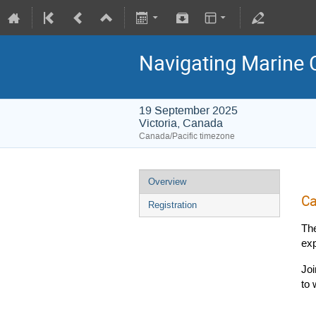
Navigating Marine 
19 September 2025
Victoria, Canada
Canada/Pacific timezone
Overview
Ca
Registration
Th
exp
Joi
to 