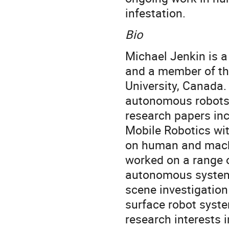
infestation.
Bio
Michael Jenkin is 
and a member of th
University, Canada. 
autonomous robots a
research papers inc
Mobile Robotics wit
on human and machi
worked on a range o
autonomous systems
scene investigatio
surface robot syste
research interests 