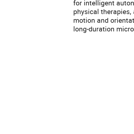
for intelligent aut
physical therapies,
motion and orientat
long-duration micro