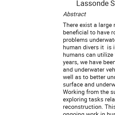
Lassonde Sc
Abstract
There exist a large
beneficial to have 
problems underwater
human divers it is 
humans can utilize v
years, we have bee
and underwater vehi
well as to better u
surface and underw
Working from the s
exploring tasks rel
reconstruction. This
ongoing work in hum