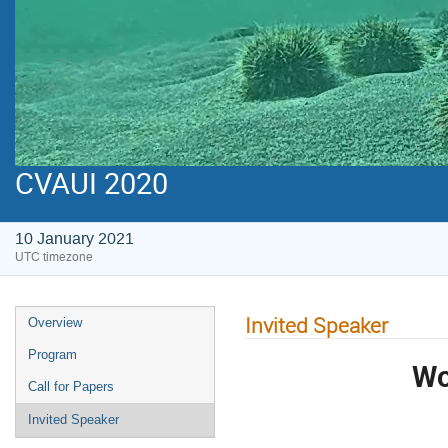
CVAUI 2020
10 January 2021
UTC timezone
Invited Speaker
Overview
Program
Wo
Call for Papers
Invited Speaker